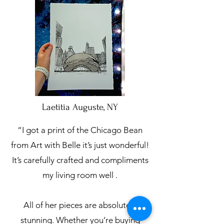
Laetitia Auguste, NY
“I got a print of the Chicago Bean
from Art with Belle it’s just wonderful!
It’s carefully crafted and compliments
my living room well .
All of her pieces are absolutely
stunning. Whether you’re buying