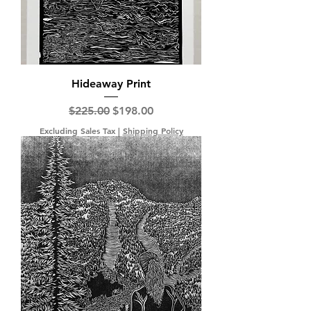
Hideaway Print
Regular Price
Sale Price
$225.00
$198.00
Excluding Sales Tax
|
Shipping Policy