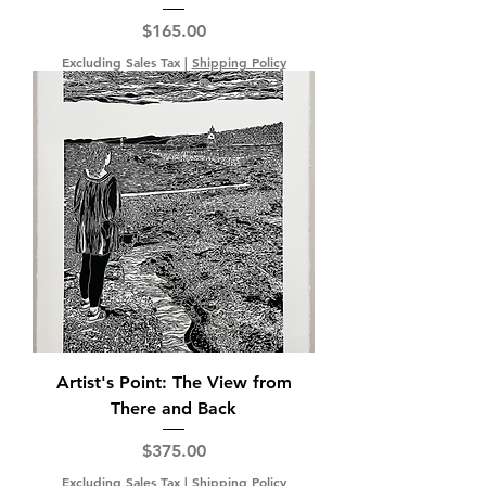
Price
$165.00
Excluding Sales Tax
|
Shipping Policy
Artist's Point: The View from
There and Back
Price
$375.00
Excluding Sales Tax
|
Shipping Policy