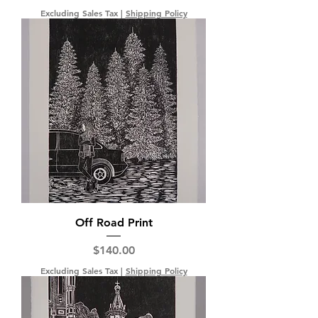
Excluding Sales Tax
|
Shipping Policy
Off Road Print
Price
$140.00
Excluding Sales Tax
|
Shipping Policy