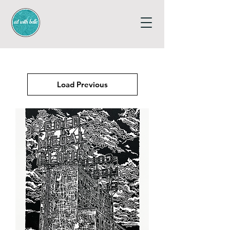
Load Previous