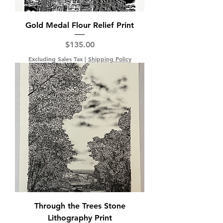
Gold Medal Flour Relief Print
Price
$135.00
Excluding Sales Tax
|
Shipping Policy
Through the Trees Stone
Lithography Print