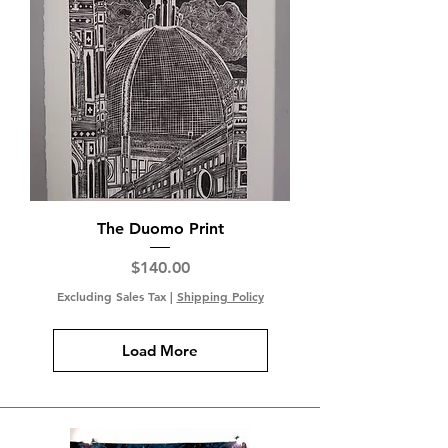
The Duomo Print
Price
$140.00
Excluding Sales Tax
|
Shipping Policy
Load More