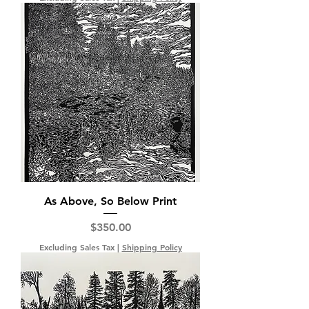
As Above, So Below Print
Price
$350.00
Excluding Sales Tax
|
Shipping Policy