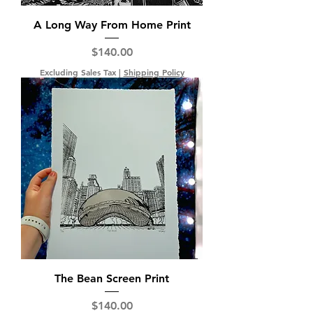
A Long Way From Home Print
Price
$140.00
Excluding Sales Tax
|
Shipping Policy
The Bean Screen Print
Price
$140.00