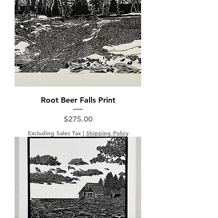
Root Beer Falls Print
Price
$275.00
Excluding Sales Tax
|
Shipping Policy