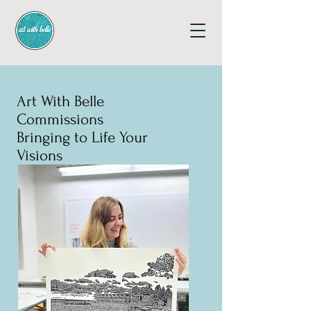
Art With Belle
Commissions
Bringing to Life Your
Visions