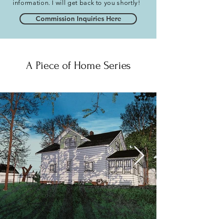
information. I will get back to you shortly!
Commission Inquiries Here
A Piece of Home Series