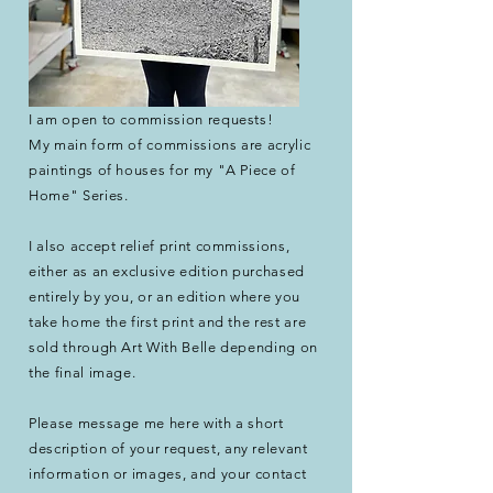
I am open to commission requests!
My main form of commissions are acrylic
paintings of houses for my "A Piece of
Home" Series.​
I also accept relief print commissions,
either as an exclusive edition purchased
entirely by you, or an edition where you
take home the first print and the rest are
sold through Art With Belle depending on
the final image.
Please message me here with a short
description
of your request, any relevant
information or images, and your contact