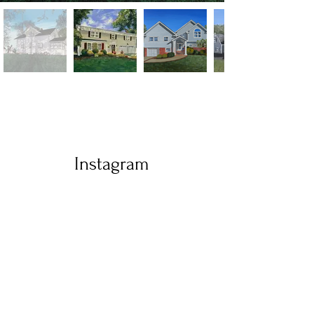
Instagram