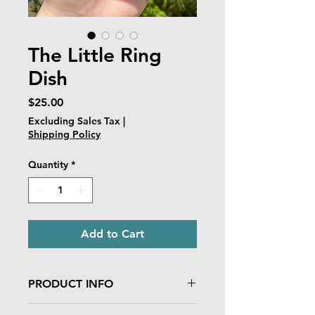
The Little Ring
Dish
Price
$25.00
Excluding Sales Tax
|
Shipping Policy
Quantity
*
Add to Cart
PRODUCT INFO
This ceramic dish is made