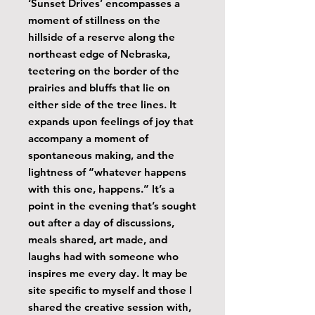
‘Sunset Drives’ encompasses a
moment of stillness on the
hillside of a reserve along the
northeast edge of Nebraska,
teetering on the border of the
prairies and bluffs that lie on
either side of the tree lines. It
expands upon feelings of joy that
accompany a moment of
spontaneous making, and the
lightness of “whatever happens
with this one, happens.” It’s a
point in the evening that’s sought
out after a day of discussions,
meals shared, art made, and
laughs had with someone who
inspires me every day. It may be
site specific to myself and those I
shared the creative session with,