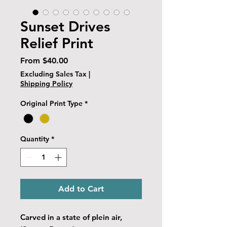
Sunset Drives
Relief Print
Sale
From
$40.00
Price
Excluding Sales Tax
|
Shipping Policy
Original Print Type
*
Quantity
*
Add to Cart
Carved in a state of plein air,