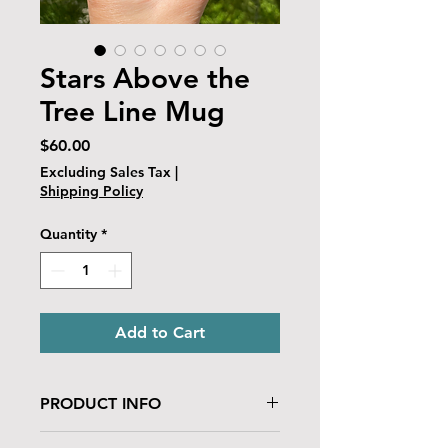
Stars Above the
Tree Line Mug
Price
$60.00
Excluding Sales Tax
|
Shipping Policy
Quantity
*
Add to Cart
PRODUCT INFO
This ceramic food-safe glazed mug