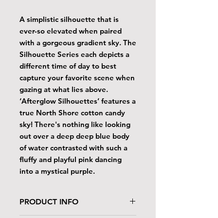
A simplistic silhouette that is
ever-so elevated when paired
with a gorgeous gradient sky. The
Silhouette Series each depicts a
different time of day to best
capture your favorite scene when
gazing at what lies above.
‘Afterglow Silhouettes’ features a
true North Shore cotton candy
sky! There's nothing like looking
out over a deep deep blue body
of water contrasted with such a
fluffy and playful pink dancing
into a mystical purple.
PRODUCT INFO