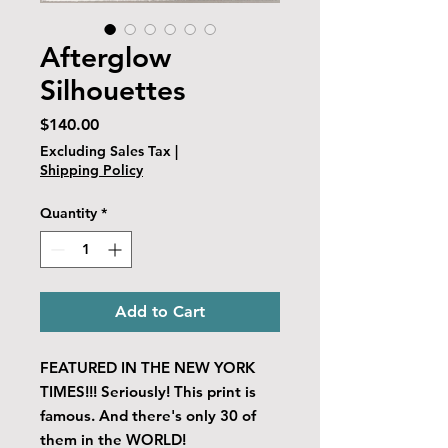
Afterglow
Silhouettes
Price
$140.00
Excluding Sales Tax
|
Shipping Policy
Quantity
*
Add to Cart
FEATURED IN THE NEW YORK
TIMES!!! Seriously! This print is
famous. And there's only 30 of
them in the WORLD!